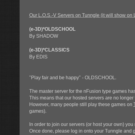
Our L.O.S.-V Servers on Tunngle (it will show on 
(e-3D)*OLDSCHOOL
By SHADOW
(e-3D)*CLASSICS
By EDIS
"Play fair and be happy" - OLDSCHOOL.
The master server for the nFusion type games has
This means that our hosted servers are no longer vi
However, many people still play these games on
games).
In order to join our servers (or host your own) you
Once done, please log in onto your Tunngle and go