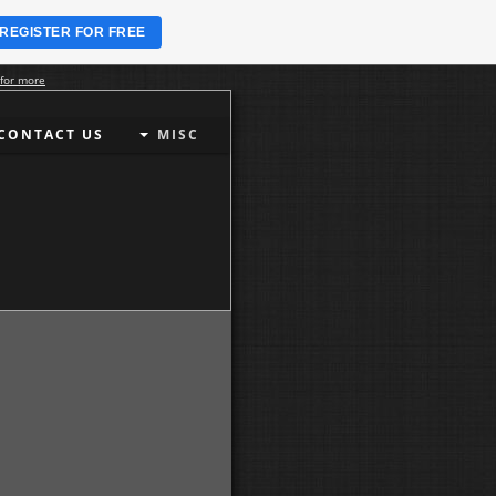
REGISTER FOR FREE
 for more
CONTACT US
MISC