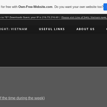
 for free with
Own-Free-Website.com
. Do you want your own website too?
 to *E* Downloads Guest, your IP is 216.73.216.60 |
Please visit Line of Sight: Vietnam page
SIGHT: VIETNAM
USEFUL LINKS
ABOUT US
the time during the week)