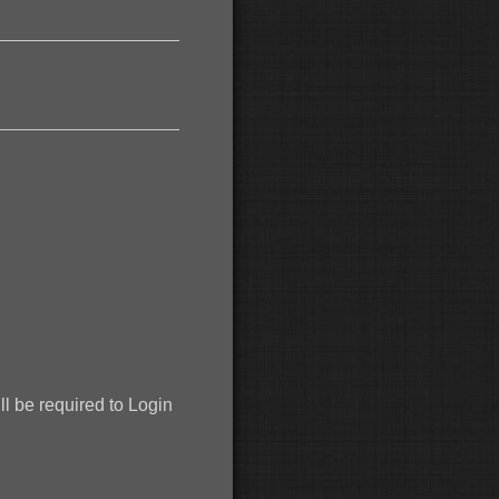
 be required to Login