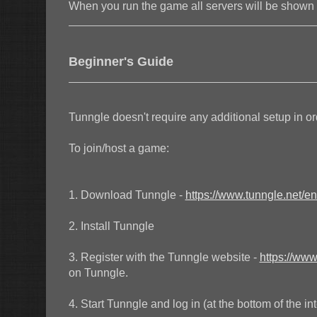
When you run the game all servers will be show
Beginner's Guide
Tunngle doesn't require any additional setup in or
To join/host a game:
1. Download Tunngle -
https://www.tunngle.net/e
2. Install Tunngle
3. Register with the Tunngle website -
https://www
on Tunngle.
4. Start Tunngle and log in (at the bottom of the in