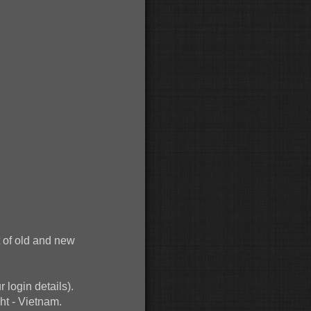
 of old and new
r login details).
ht - Vietnam.