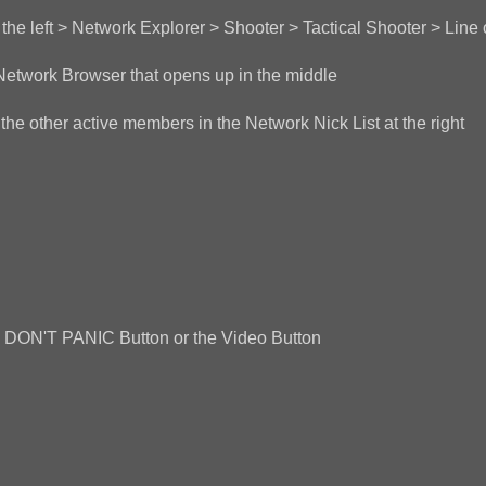
he left > Network Explorer > Shooter > Tactical Shooter > Line 
Network Browser that opens up in the middle
he other active members in the Network Nick List at the right
the DON'T PANIC Button or the Video Button