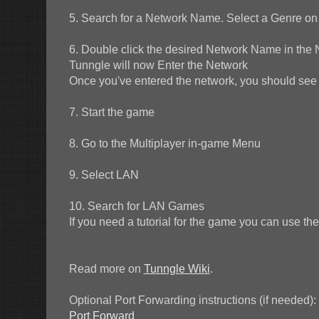
5. Search for a Network Name. Select a Genre on t
6. Double click the desired Network Name in the 
Tunngle will now Enter the Network
Once you've entered the network, you should see t
7. Start the game
8. Go to the Multiplayer in-game Menu
9. Select LAN
10. Search for LAN Games
If you need a tutorial for the game you can use 
Read more on
Tunngle Wiki
.
Optional Port Forwarding instructions (if needed):
Port Forward