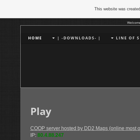
This website was created
Welcome
HOME
| -DOWNLOADS- |
LINE OF 
Play
COOP server hosted by DD2 Maps (online most of 
IP:
80.4.88.247