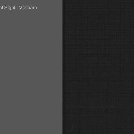
of Sight - Vietnam