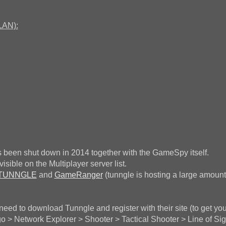
LAN):
 been shut down in 2014 together with the GameSpy itself.
sible on the Multiplayer server list.
TUNNGLE
and
GameRanger
(tunngle is hosting a large amount
 need to download Tunngle and register with their site (to get you
 > Network Explorer > Shooter > Tactical Shooter > Line of Sig