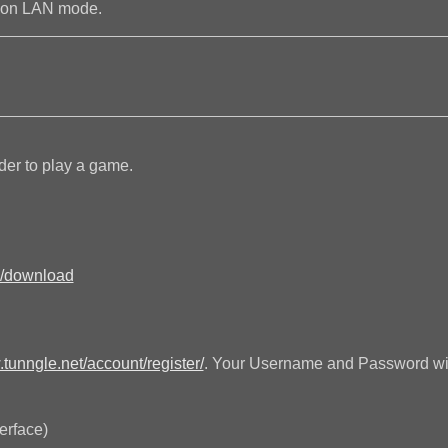
n on LAN mode.
der to play a game.
n/download
.tunngle.net/account/register/
. Your Username and Password will
terface)