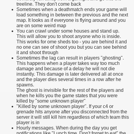
treeline. They don't come back
Sometimes when a deathmatch ends your game will
load something in between the previous and the next
map. It looks as if everyone is flying around and you
are on some weird map
You can crawl under some houses and stand up.
This will allow you to shoot anyone who is inside.
This works for ome sheds too - you are behind it and
no one can see of shoot you but you can see behind
it and shoot through
Sometimes the lag can result in players "ghosting".
This happens when a player takes way too much
damage and because of a delay he will not die
instantly. This damage is later delivered all at once
and the player dies several times in a row after he
spawns.
The ghost is invisible for the rest of the players and
when he kills you the game states that you were
killed by "some unknown player"
"Killed by some unknown player". If your c4 or
grenade hits anyone after you disconnected from the
server it will still kill him regardless of which team this
player is in
Hourly messages. When during the day you get
notifications like "Lunch time. Don't forget to eat" the