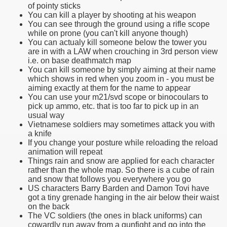
of pointy sticks
You can kill a player by shooting at his weapon
You can see through the ground using a rifle scope
while on prone (you can't kill anyone though)
You can actualy kill someone below the tower you
are in with a LAW when crouching in 3rd person view
i.e. on base deathmatch map
You can kill someone by simply aiming at their name
which shows in red when you zoom in - you must be
aiming exactly at them for the name to appear
You can use your m21/svd scope or binocoulars to
pick up ammo, etc. that is too far to pick up in an
usual way
Vietnamese soldiers may sometimes attack you with
a knife
If you change your posture while reloading the reload
animation will repeat
Things rain and snow are applied for each character
rather than the whole map. So there is a cube of rain
and snow that follows you everywhere you go
US characters Barry Barden and Damon Tovi have
got a tiny grenade hanging in the air below their waist
on the back
The VC soldiers (the ones in black uniforms) can
cowardly run away from a gunfight and go into the