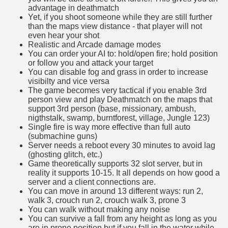
advantage in deathmatch
Yet, if you shoot someone while they are still further
than the maps view distance - that player will not
even hear your shot
Realistic and Arcade damage modes
You can order your AI to: hold/open fire; hold position
or follow you and attack your target
You can disable fog and grass in order to increase
visibilty and vice versa
The game becomes very tactical if you enable 3rd
person view and play Deathmatch on the maps that
support 3rd person (base, missionary, ambush,
nigthstalk, swamp, burntforest, village, Jungle 123)
Single fire is way more effective than full auto
(submachine guns)
Server needs a reboot every 30 minutes to avoid lag
(ghosting glitch, etc.)
Game theoretically supports 32 slot server, but in
reality it supports 10-15. It all depends on how good a
server and a client connections are.
You can move in around 13 different ways: run 2,
walk 3, crouch run 2, crouch walk 3, prone 3
You can walk without making any noise
You can survive a fall from any height as long as you
are in prone position but if you fall in the water while