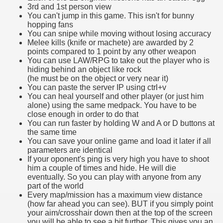
3rd and 1st person view
You can't jump in this game. This isn't for bunny
hopping fans
You can snipe while moving without losing accuracy
Melee kills (knife or machete) are awarded by 2
points compared to 1 point by any other weapon
You can use LAW/RPG to take out the player who is
hiding behind an object like rock
(he must be on the object or very near it)
You can paste the server IP using ctrl+v
You can heal yourself and other player (or just him
alone) using the same medpack. You have to be
close enough in order to do that
You can run faster by holding W and A or D buttons at
the same time
You can save your online game and load it later if all
parameters are identical
If your oponent's ping is very high you have to shoot
him a couple of times and hide. He will die
eventually. So you can play with anyone from any
part of the world
Every map/mission has a maximum view distance
(how far ahead you can see). BUT if you simply point
your aim/crosshair down then at the top of the screen
you will be able to see a bit further. This gives you an