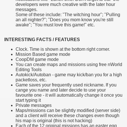
developers were much creative with the later hour
messages.
Some of these include: "The witching hour"; "Pulling
an all nighter?"; "Does you mom know you're still
awake"; "You must love this game!" etc.
INTERESTING FACTS / FEATURES
Clock. Time is shown at the bottom right corner.
Mission Based game mode
CoopDM game mode
You can create maps and missions using free nWorld
Editing Tools
Autokick/Autoban - game may kick/ban you for a high
packetloss, etc.
Game saves your frequently used nickname. If you
cange you name and later decide to use your
favourite one - it will automatically change it once you
start typing it
Private messages
Maps/missions can be slightly modified (server side)
and a client will receive these changes even though
his map is original (this is not hacking)
Each of the 12 original missions has an easter egg