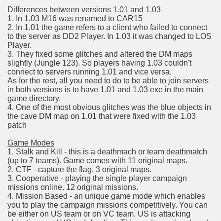
Differences between versions 1.01 and 1.03
1. In 1.03 M16 was renamed to CAR15
2. In 1.01 the game refers to a client who failed to connect
to the server as DD2 Player. In 1.03 it was changed to LOS
Player.
3. They fixed some glitches and altered the DM maps
slightly (Jungle 123). So players having 1.03 couldn't
connect to servers running 1.01 and vice versa.
As for the rest, all you need to do to be able to join servers
in both versions is to have 1.01 and 1.03 exe in the main
game directory.
4. One of the most obvious glitches was the blue objects in
the cave DM map on 1.01 that were fixed with the 1.03
patch
Game Modes
1. Stalk and Kill - this is a deathmach or team deathmatch
(up to 7 teams). Game comes with 11 original maps.
2. CTF - capture the flag. 3 original maps.
3. Cooperative - playing the single player campaign
missions online. 12 original missions.
4. Mission Based - an unique game mode which enables
you to play the campaign missions competitively. You can
be either on US team or on VC team. US is attacking