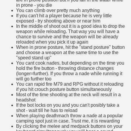
in prone - you die
You can climb over pretty much anything
If you can't hit a player because he is very little
exposed - try shooting above or near him
In the middle of shoot out it is a good idea to drop the
weapon while reloading. That way you will have a
chance to survive and the weapon will be already
reloaded when you pick it up again
When in prone posture, hit the "stand posture" button
and choose a weapon at the same time to use the
"speed stand up"
You cant cook nades, but depending on the time you
hold the fire button - throwing distance changes
(longer=further). If you throw a nade while running it
will go further too
You can rapid fire M79 and RPG without it reloading
if you hit crouch posture button simultaneously
Most of the time shooting at the neck will result in a
headshot
If the bot locks on you and you can't posibly take a
shot - wait till he has to reload
When playing deathmach throw a nade at a popular
camping spot just in case. Trust me, it is rewarding
By clicking the melee and medpack buttons on your