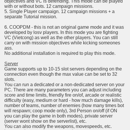
objectives and VC is defending. This mode can be played
with or without bots. 12 campaign missions.
5. Single Player campaign. 12 campaign missions + a
separate Tutorial mission.
6. COOPDM - this is not an original game mode and it was
developed by losv players. In this mode you are fighting
VC (Vietcong) as well as the other players. You can still
carry on with mission objectives while kicking someones
ass.
No additional installation is required to play this mode.
Server
Game supports up to 10-15 slot servers depending on the
connection even though the max value can be set to 32
slots.
You can run a dedicated or a non-dedicated server on your
PC. There are many parameters you can adjust including
score and time limits, friendly fire on/of, arcade or realistic
difficulty (easy, medium or hard - how much damage kills),
number of teams, number of enemies (how many times bot
will respawn; coop mode only), 3rd Person on/off (if ON
you can play the game in both modes), private server
(server wont show on the serverlist), etc.
You can also modify the weapons, movespeeds, etc.