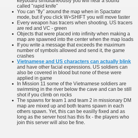
keyboard simultaneously you will hear a sound
called "rapid knife"
You can "fly" around the map when in Spactator
mode, but if you click W+SHIFT you will move faster
Every weapon has tracers when shooting. US tracers
are red and VC - green
Objects that were placed into infinity when making a
map are spawned into the center when the map loads
If you write a message that exceeds the maximum
number of symbols allowed and send it, the game
crashes
Vietnamese and US characters can actually blink
and have other facial expressions. US soldiers can
also be covered in blood but none of these were
applied in game
In Mission 11 some of the Vietnamese soldiers are
swimming in the river below the cave and can be still
shot if you climb on rocks
The spawns for team 1 and team 2 in missionary DM
map are mixed up and both teams spawn in each
others spawn. Yet, this can be easilly fixed and as
long as the server host has this fix - the players who
join this server will also be fine.