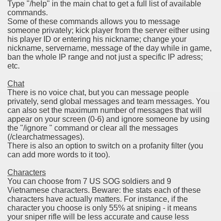
Type "/help" in the main chat to get a full list of available
commands.
Some of these commands allows you to message
someone privately; kick player from the server either using
his player ID or entering his nickname; change your
nickname, servername, message of the day while in game,
ban the whole IP range and not just a specific IP adress;
etc.
Chat
There is no voice chat, but you can message people
privately, send global messages and team messages. You
can also set the maximum number of messages that will
appear on your screen (0-6) and ignore someone by using
the "/ignore " command or clear all the messages
(/clearchatmessages).
There is also an option to switch on a profanity filter (you
can add more words to it too).
Characters
You can choose from 7 US SOG soldiers and 9
Vietnamese characters. Beware: the stats each of these
characters have actually matters. For instance, if the
character you choose is only 55% at sniping - it means
your sniper rifle will be less accurate and cause less