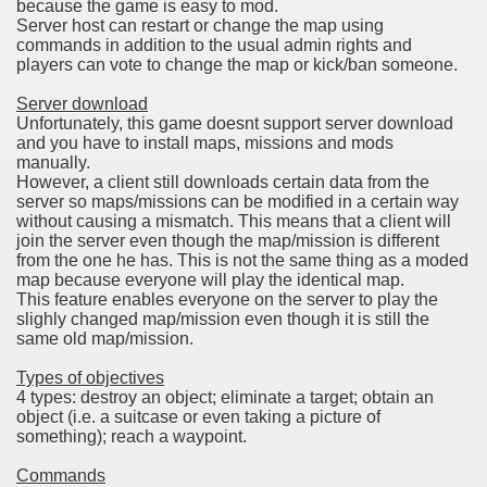
because the game is easy to mod.
Server host can restart or change the map using
commands in addition to the usual admin rights and
players can vote to change the map or kick/ban someone.
Server download
Unfortunately, this game doesnt support server download
and you have to install maps, missions and mods
manually.
However, a client still downloads certain data from the
server so maps/missions can be modified in a certain way
without causing a mismatch. This means that a client will
join the server even though the map/mission is different
from the one he has. This is not the same thing as a moded
map because everyone will play the identical map.
This feature enables everyone on the server to play the
slighly changed map/mission even though it is still the
same old map/mission.
Types of objectives
4 types: destroy an object; eliminate a target; obtain an
object (i.e. a suitcase or even taking a picture of
something); reach a waypoint.
Commands