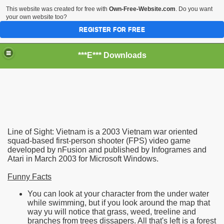
This website was created for free with
Own-Free-Website.com
. Do you want
your own website too?
REGISTER FOR FREE
***E*** Downloads
Line of Sight: Vietnam is a 2003 Vietnam war oriented
squad-based first-person shooter (FPS) video game
developed by nFusion and published by Infogrames and
Atari in March 2003 for Microsoft Windows.
Funny Facts
You can look at your character from the under water
while swimming, but if you look around the map that
way yu will notice that grass, weed, treeline and
eatures
branches from trees dissapers. All that's left is a forest